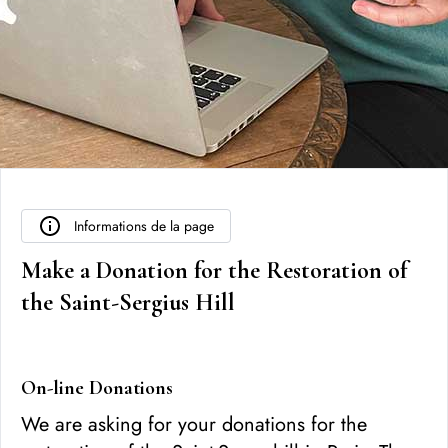
Informations de la page
Make a Donation for the Restoration of
the Saint-Sergius Hill
On-line Donations
We are asking for your donations for the