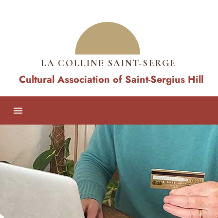
LA COLLINE SAINT-SERGE
Cultural Association of Saint-Sergius Hill