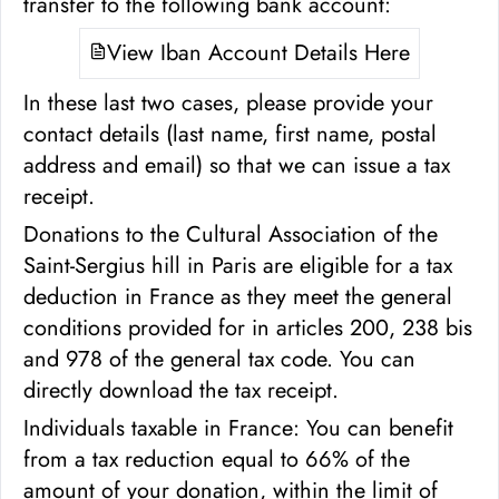
transfer to the following bank account:
View Iban Account Details Here
In these last two cases, please provide your
contact details (last name, first name, postal
address and email) so that we can issue a tax
receipt.
Donations to the Cultural Association of the
Saint-Sergius hill in Paris are eligible for a tax
deduction in France as they meet the general
conditions provided for in articles 200, 238 bis
and 978 of the general tax code. You can
directly download the tax receipt.
Individuals taxable in France: You can benefit
from a tax reduction equal to 66% of the
amount of your donation, within the limit of