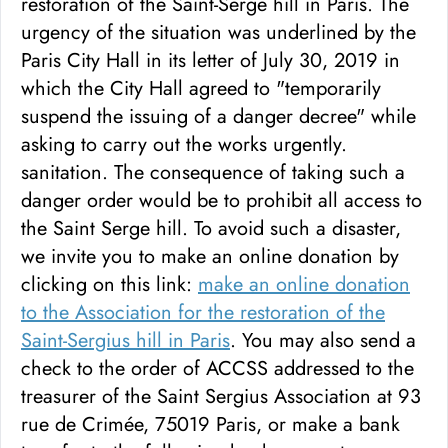
restoration of the Saint-Serge hill in Paris. The
urgency of the situation was underlined by the
Paris City Hall in its letter of July 30, 2019 in
which the City Hall agreed to "temporarily
suspend the issuing of a danger decree" while
asking to carry out the works urgently.
sanitation. The consequence of taking such a
danger order would be to prohibit all access to
the Saint Serge hill. To avoid such a disaster,
we invite you to make an online donation by
clicking on this link:
make an online donation
to the Association for the restoration of the
Saint-Sergius hill in Paris
. You may also send a
check to the order of ACCSS addressed to the
treasurer of the Saint Sergius Association at 93
rue de Crimée, 75019 Paris, or make a bank