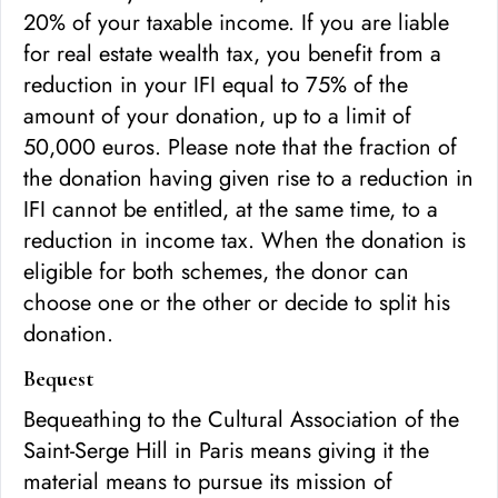
20% of your taxable income. If you are liable
for real estate wealth tax, you benefit from a
reduction in your IFI equal to 75% of the
amount of your donation, up to a limit of
50,000 euros. Please note that the fraction of
the donation having given rise to a reduction in
IFI cannot be entitled, at the same time, to a
reduction in income tax. When the donation is
eligible for both schemes, the donor can
choose one or the other or decide to split his
donation.
Bequest
Bequeathing to the Cultural Association of the
Saint-Serge Hill in Paris means giving it the
material means to pursue its mission of