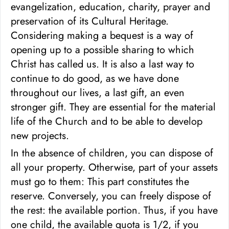
evangelization, education, charity, prayer and
preservation of its Cultural Heritage.
Considering making a bequest is a way of
opening up to a possible sharing to which
Christ has called us. It is also a last way to
continue to do good, as we have done
throughout our lives, a last gift, an even
stronger gift. They are essential for the material
life of the Church and to be able to develop
new projects.
In the absence of children, you can dispose of
all your property. Otherwise, part of your assets
must go to them: This part constitutes the
reserve. Conversely, you can freely dispose of
the rest: the available portion. Thus, if you have
one child, the available quota is 1/2, if you